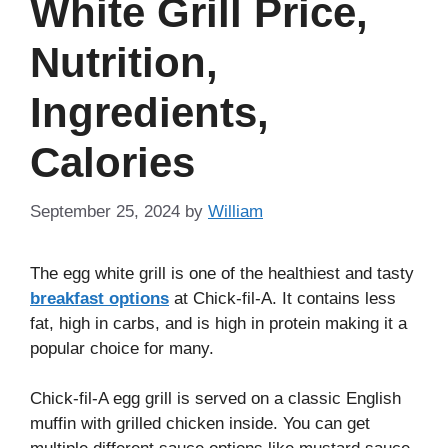
White Grill Price,
Nutrition,
Ingredients,
Calories
September 25, 2024
by
William
The egg white grill is one of the healthiest and tasty
breakfast options
at Chick-fil-A. It contains less
fat, high in carbs, and is high in protein making it a
popular choice for many.
Chick-fil-A egg grill is served on a classic English
muffin with grilled chicken inside. You can get