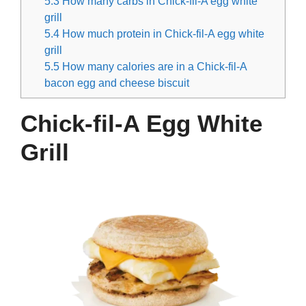
5.3
How many carbs in Chick-fil-A egg white
grill
5.4
How much protein in Chick-fil-A egg white
grill
5.5
How many calories are in a Chick-fil-A
bacon egg and cheese biscuit
Chick-fil-A Egg White
Grill