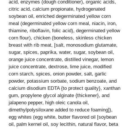
acid, enzymes (dough conditioner), organic acids,
citric acid, calcium propionate, hydrogenated
soybean oil, enriched degerminated yellow corn
meal (degerminated yellow corn meal, niacin, iron,
thiamine, riboflavin, folic acid), degerminated yellow
corn flour), chicken (boneless, skinless chicken
breast with rib meat, [salt, monosodium glutamate,
sugar, spices, paprika, water, sugar, soybean oil,
orange juice concentrate, distilled vinegar, lemon
juice concentrate, dextrose, lime juice, modified
corn starch, spices, onion powder, salt, garlic
powder, potassium sorbate, sodium benzoate, and
calcium disodium EDTA {to protect quality}, xanthan
gum, propylene glycol alginate {thickener}, and
jalapeno pepper, high oleic canola oil,
dimethylpolysiloxane added to reduce foaming]),
egg whites (egg white, butter flavored oil [soybean
oil, palm kernel oil, soy lecithin, natural flavor, beta