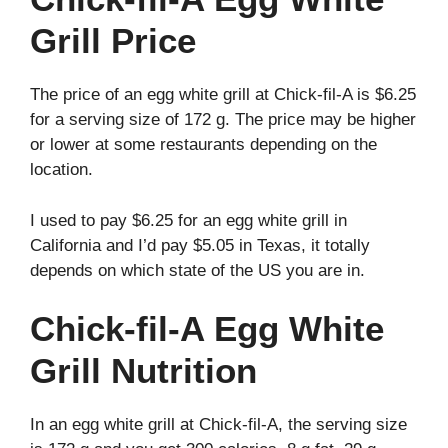
Grill Price
The price of an egg white grill at Chick-fil-A is $6.25
for a serving size of 172 g. The price may be higher
or lower at some restaurants depending on the
location.
I used to pay $6.25 for an egg white grill in
California and I’d pay $5.05 in Texas, it totally
depends on which state of the US you are in.
Chick-fil-A Egg White
Grill Nutrition
In an egg white grill at Chick-fil-A, the serving size