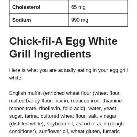
Cholesterol
65 mg
Sodium
990 mg
Chick-fil-A Egg White
Grill Ingredients
Here is what you are actually eating in your egg grill
white:
English muffin (enriched wheat flour (wheat flour,
malted barley flour, niacin, reduced iron, thiamine
mononitrate, riboflavin, folic acid), water, yeast,
sugar, farina, cultured wheat flour, salt, vinegar
(distilled white), soybean oil, ascorbic acid (dough
conditioner), sunflower oil, wheat gluten, fumaric