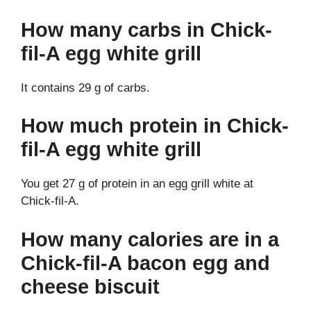
How many carbs in Chick-
fil-A egg white grill
It contains 29 g of carbs.
How much protein in Chick-
fil-A egg white grill
You get 27 g of protein in an egg grill white at
Chick-fil-A.
How many calories are in a
Chick-fil-A bacon egg and
cheese biscuit