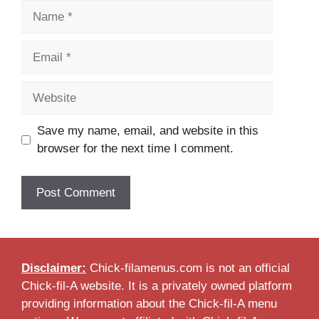
Name
Email
Website
Save my name, email, and website in this
browser for the next time I comment.
Disclaimer:
Chick-filamenus.com is not an official
Chick-fil-A website. It is a privately owned platform
providing information about the Chick-fil-A menu