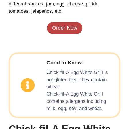
different sauces, jam, egg, cheese, pickle
tomatoes, jalapeños, etc.
Order Now
Good to Know:
Chick-fil-A Egg White Grill is
not gluten-free, they contain
wheat.
Chick-fil-A Egg White Grill
contains allergens including
milk, egg, soy, and wheat.
Chick-fil-A Egg White