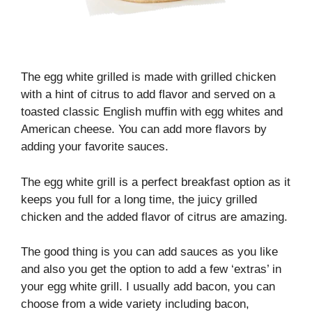
The egg white grilled is made with grilled chicken
with a hint of citrus to add flavor and served on a
toasted classic English muffin with egg whites and
American cheese. You can add more flavors by
adding your favorite sauces.
The egg white grill is a perfect breakfast option as it
keeps you full for a long time, the juicy grilled
chicken and the added flavor of citrus are amazing.
The good thing is you can add sauces as you like
and also you get the option to add a few ‘extras’ in
your egg white grill. I usually add bacon, you can
choose from a wide variety including bacon,