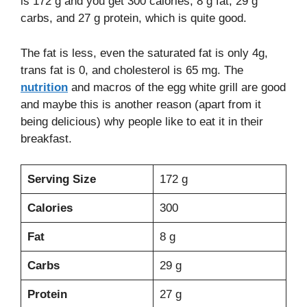
is 172 g and you get 300 calories, 8 g fat, 29 g
carbs, and 27 g protein, which is quite good.
The fat is less, even the saturated fat is only 4g,
trans fat is 0, and cholesterol is 65 mg. The
nutrition
and macros of the egg white grill are good
and maybe this is another reason (apart from it
being delicious) why people like to eat it in their
breakfast.
Serving Size
172 g
Calories
300
Fat
8 g
Carbs
29 g
Protein
27 g