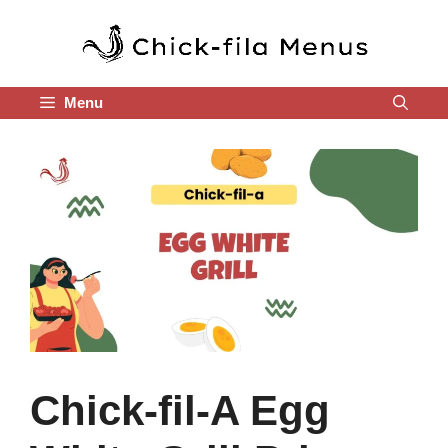
Skip
to
content
Menu
Chick-fil-A Egg