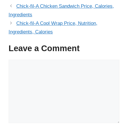
Chick-fil-A Chicken Sandwich Price, Calories,
Ingredients
Chick-fil-A Cool Wrap Price, Nutrition,
Ingredients, Calories
Leave a Comment
Comment