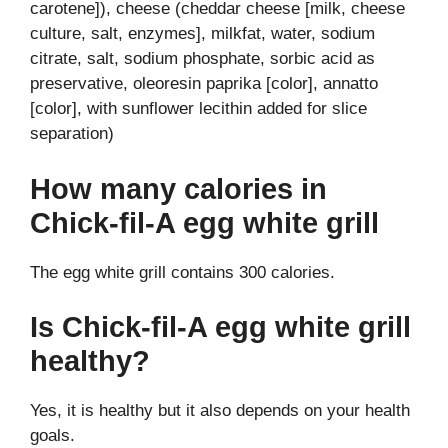
carotene]), cheese (cheddar cheese [milk, cheese
culture, salt, enzymes], milkfat, water, sodium
citrate, salt, sodium phosphate, sorbic acid as
preservative, oleoresin paprika [color], annatto
[color], with sunflower lecithin added for slice
separation)
How many calories in
Chick-fil-A egg white grill
The egg white grill contains 300 calories.
Is Chick-fil-A egg white grill
healthy?
Yes, it is healthy but it also depends on your health
goals.