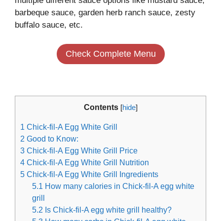
multiple different sauce options like mustard sauce,
barbeque sauce, garden herb ranch sauce, zesty
buffalo sauce, etc.
Check Complete Menu
Contents
[
hide
]
1
Chick-fil-A Egg White Grill
2
Good to Know:
3
Chick-fil-A Egg White Grill Price
4
Chick-fil-A Egg White Grill Nutrition
5
Chick-fil-A Egg White Grill Ingredients
5.1
How many calories in Chick-fil-A egg white
grill
5.2
Is Chick-fil-A egg white grill healthy?