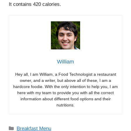
It contains 420 calories.
William
Hey all, I am William, a Food Technologist a restaurant
owner, and a writer, but above all of these, I am a
hardcore foodie. With the only intention to help you, I am
here with my team to provide you with all the correct
information about different food options and their
nutritions.
Categories
Breakfast Menu