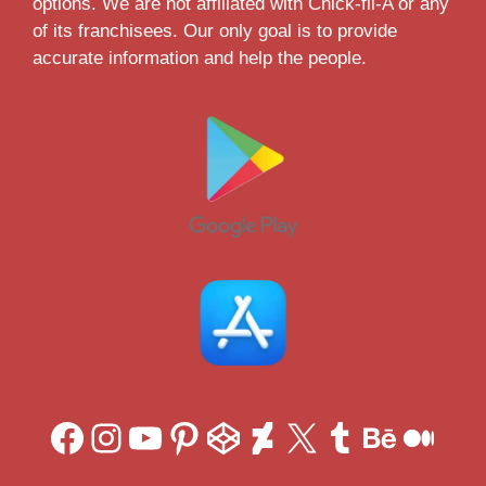
options. We are not affiliated with Chick-fil-A or any
of its franchisees. Our only goal is to provide
accurate information and help the people.
Facebook
Instagram
YouTube
Pinterest
CodePen
DeviantArt
X
Tumblr
Behan
Med