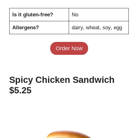
Is it gluten-free?
No
Allergens?
dairy, wheat, soy, egg
Order Now
Spicy Chicken Sandwich
$5.25