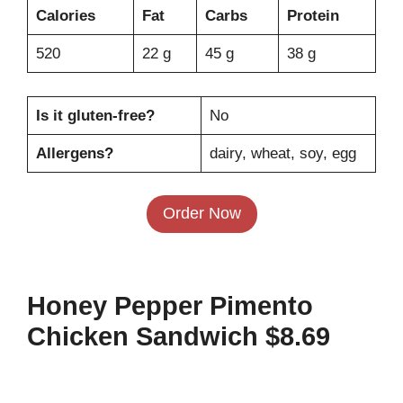
Calories
Fat
Carbs
Protein
520
22 g
45 g
38 g
Is it gluten-free?
No
Allergens?
dairy, wheat, soy, egg
Order Now
Honey Pepper Pimento
Chicken Sandwich $8.69