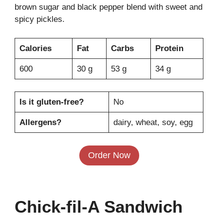
brown sugar and black pepper blend with sweet and
spicy pickles.
Calories
Fat
Carbs
Protein
600
30 g
53 g
34 g
Is it gluten-free?
No
Allergens?
dairy, wheat, soy, egg
Order Now
Chick-fil-A Sandwich