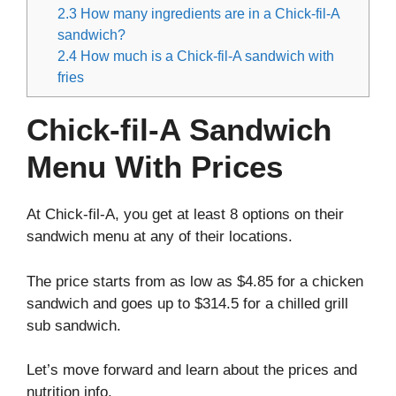
2.3
How many ingredients are in a Chick-fil-A
sandwich?
2.4
How much is a Chick-fil-A sandwich with
fries
Chick-fil-A Sandwich
Menu With Prices
At Chick-fil-A, you get at least 8 options on their
sandwich menu at any of their locations.
The price starts from as low as $4.85 for a chicken
sandwich and goes up to $314.5 for a chilled grill
sub sandwich.
Let’s move forward and learn about the prices and
nutrition info.