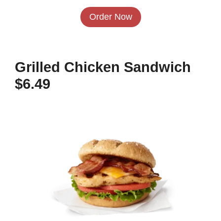
Order Now
Grilled Chicken Sandwich
$6.49