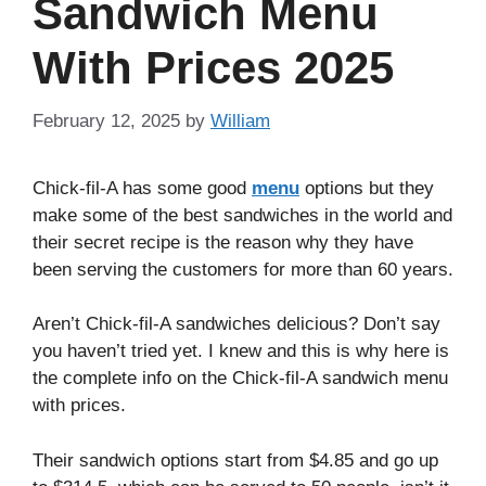
Sandwich Menu
With Prices 2025
February 12, 2025
by
William
Chick-fil-A has some good
menu
options but they
make some of the best sandwiches in the world and
their secret recipe is the reason why they have
been serving the customers for more than 60 years.
Aren’t Chick-fil-A sandwiches delicious? Don’t say
you haven’t tried yet. I knew and this is why here is
the complete info on the Chick-fil-A sandwich menu
with prices.
Their sandwich options start from $4.85 and go up