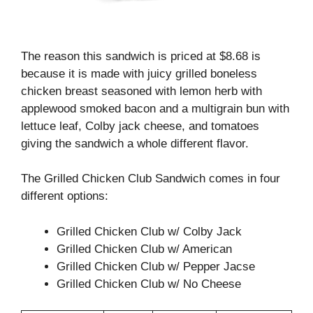
The reason this sandwich is priced at $8.68 is
because it is made with juicy grilled boneless
chicken breast seasoned with lemon herb with
applewood smoked bacon and a multigrain bun with
lettuce leaf, Colby jack cheese, and tomatoes
giving the sandwich a whole different flavor.
The Grilled Chicken Club Sandwich comes in four
different options:
Grilled Chicken Club w/ Colby Jack
Grilled Chicken Club w/ American
Grilled Chicken Club w/ Pepper Jacse
Grilled Chicken Club w/ No Cheese