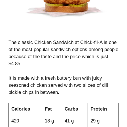
The classic Chicken Sandwich at Chick-fil-A is one
of the most popular sandwich options among people
because of the taste and the price which is just
$4.85
It is made with a fresh buttery bun with juicy
seasoned chicken served with two slices of dill
pickle chips in between.
Calories
Fat
Carbs
Protein
420
18 g
41 g
29 g