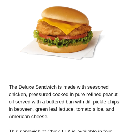
The Deluxe Sandwich is made with seasoned
chicken, pressured cooked in pure refined peanut
oil served with a buttered bun with dill pickle chips
in between, green leaf lettuce, tomato slice, and
American cheese.
This sandwich at Chick-fil-A is available in four