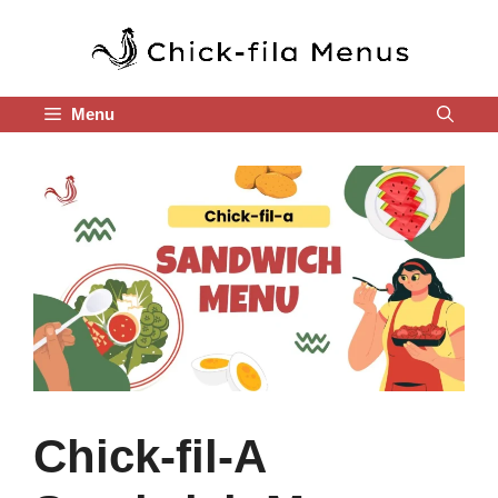
Skip
to
content
Menu
Chick-fil-A