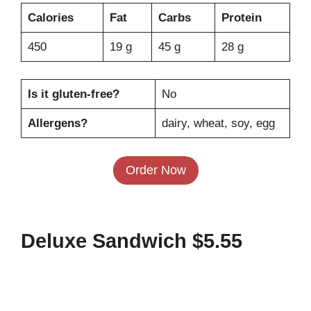
Calories
Fat
Carbs
Protein
450
19 g
45 g
28 g
Is it gluten-free?
No
Allergens?
dairy, wheat, soy, egg
Order Now
Deluxe Sandwich $5.55