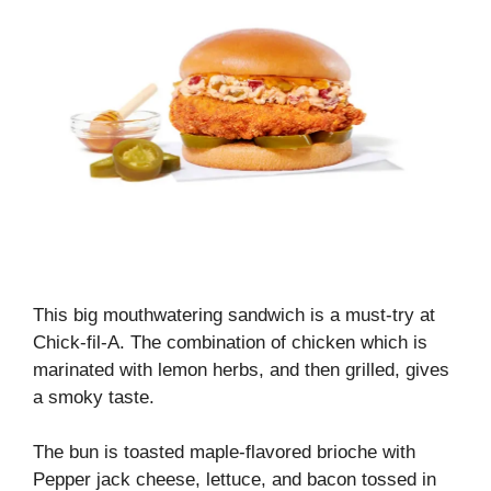
This big mouthwatering sandwich is a must-try at
Chick-fil-A. The combination of chicken which is
marinated with lemon herbs, and then grilled, gives
a smoky taste.
The bun is toasted maple-flavored brioche with
Pepper jack cheese, lettuce, and bacon tossed in