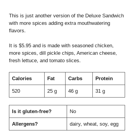
This is just another version of the Deluxe Sandwich
with more spices adding extra mouthwatering
flavors.
It is $5.95 and is made with seasoned chicken,
more spices, dill pickle chips, American cheese,
fresh lettuce, and tomato slices.
Calories
Fat
Carbs
Protein
520
25 g
46 g
31 g
Is it gluten-free?
No
Allergens?
dairy, wheat, soy, egg