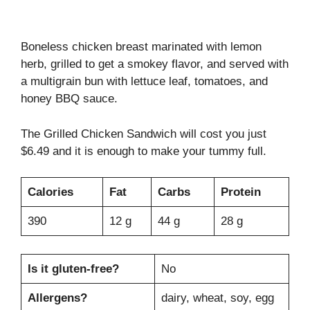
Boneless chicken breast marinated with lemon
herb, grilled to get a smokey flavor, and served with
a multigrain bun with lettuce leaf, tomatoes, and
honey BBQ sauce.
The Grilled Chicken Sandwich will cost you just
$6.49 and it is enough to make your tummy full.
Calories
Fat
Carbs
Protein
390
12 g
44 g
28 g
Is it gluten-free?
No
Allergens?
dairy, wheat, soy, egg