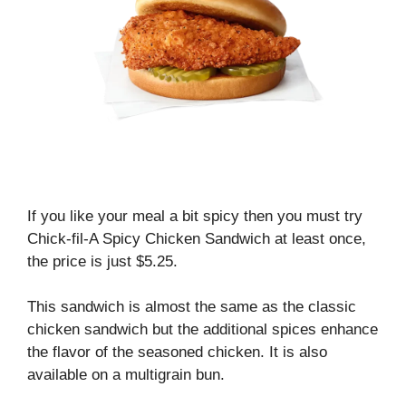
If you like your meal a bit spicy then you must try
Chick-fil-A Spicy Chicken Sandwich at least once,
the price is just $5.25.
This sandwich is almost the same as the classic
chicken sandwich but the additional spices enhance
the flavor of the seasoned chicken. It is also
available on a multigrain bun.