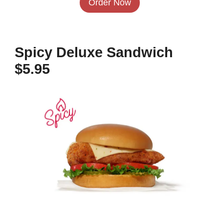
Order Now
Spicy Deluxe Sandwich
$5.95