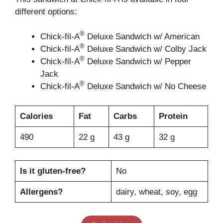
different options:
®
Chick-fil-A
Deluxe Sandwich w/ American
®
Chick-fil-A
Deluxe Sandwich w/ Colby Jack
®
Chick-fil-A
Deluxe Sandwich w/ Pepper
Jack
®
Chick-fil-A
Deluxe Sandwich w/ No Cheese
Calories
Fat
Carbs
Protein
490
22 g
43 g
32 g
Is it gluten-free?
No
Allergens?
dairy, wheat, soy, egg