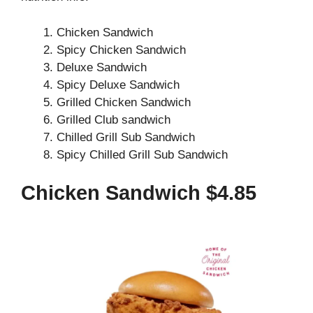
Chicken Sandwich
Spicy Chicken Sandwich
Deluxe Sandwich
Spicy Deluxe Sandwich
Grilled Chicken Sandwich
Grilled Club sandwich
Chilled Grill Sub Sandwich
Spicy Chilled Grill Sub Sandwich
Chicken Sandwich $4.85