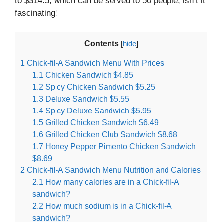
to $314.5, which can be served to 50 people, isn’t it
fascinating!
Contents
[
hide
]
1
Chick-fil-A Sandwich Menu With Prices
1.1
Chicken Sandwich $4.85
1.2
Spicy Chicken Sandwich $5.25
1.3
Deluxe Sandwich $5.55
1.4
Spicy Deluxe Sandwich $5.95
1.5
Grilled Chicken Sandwich $6.49
1.6
Grilled Chicken Club Sandwich $8.68
1.7
Honey Pepper Pimento Chicken Sandwich
$8.69
2
Chick-fil-A Sandwich Menu Nutrition and Calories
2.1
How many calories are in a Chick-fil-A
sandwich?
2.2
How much sodium is in a Chick-fil-A
sandwich?