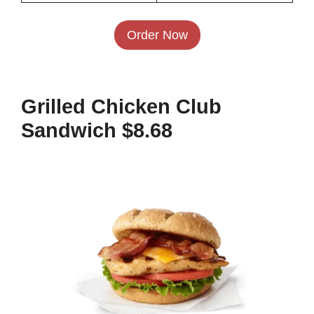
Order Now
Grilled Chicken Club
Sandwich $8.68